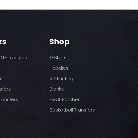
rst press
dium heat no steam)
ss
pressure
ool (cold peel) before
.
ks
Shop
TF Transfers
T-Shirts
Hoodies
ds
3D Printing
sfers
Blanks
ransfers
Heat Patches
Basketball Transfers