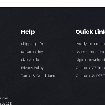
No Fabric Softener
press
Tumble Dry
Time: 20 seconds fi
Iron if needed (me
5 seconds 2nd pre
Do not dry clean
Pressure: medium 
Allow Transfer to c
removing clear film
Help
Quick Lin
Shipping Info
Ready-to-Press D
Return Policy
UV DTF Transfers
Size Guide
Digital Downloa
Privacy Policy
Custom DTF Tran
Terms & Conditions
Custom UV DTF T
esume
ust 25.