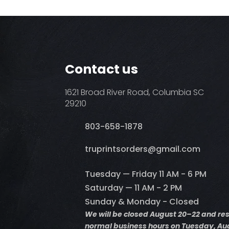
Contact us
1621 Broad River Road, Columbia SC
29210
803-658-1878
​truprintsorders@gmail.com
Tuesday — Friday 11 AM - 6 PM
Saturday — 11 AM - 2 PM
Sunday & Monday - Closed
We will be closed August 20–22 and r
normal business hours on Tuesday, Aug