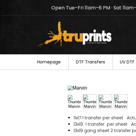
Open Tue–Fri 11am–6 PM · Sat 11am
Notice: TruPrints will be c
your understanding.
Homepage
DTF Transfers
UV DTF 
11x17 1 transfer per sheet Actu
13x19 1 transfer per sheet Act
13x19 gang sheet 2 transfer p