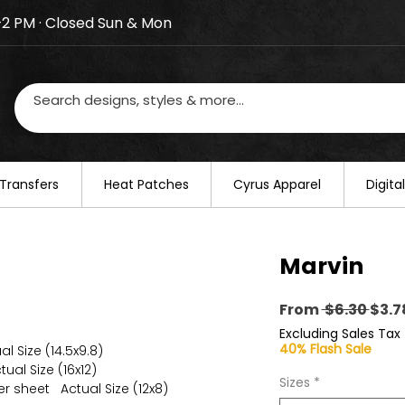
–2 PM · Closed Sun & Mon
losed on August 20–22. We will resume regular busines
Transfers
​Heat Patches
Cyrus Apparel
Digit
Marvin
Regu
From
 $6.30 
$3.7
Pric
Excluding Sales Tax
40% Flash Sale
al Size (14.5x9.8)
ual Size (16x12)
Sizes
*
er sheet Actual Size (12x8)