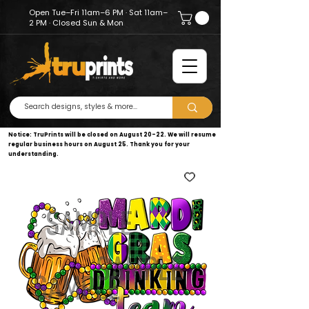
Open Tue–Fri 11am–6 PM · Sat 11am–
2 PM · Closed Sun & Mon
Notice: TruPrints will be closed on August 20–22. We will resume
regular business hours on August 25. Thank you for your
understanding.