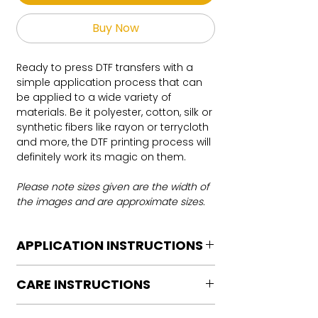
Buy Now
Ready to press DTF transfers with a
simple application process that can
be applied to a wide variety of
materials. Be it polyester, cotton, silk or
synthetic fibers like rayon or terrycloth
and more, the DTF printing process will
definitely work its magic on them.
Please note sizes given are the width of
the images and are approximate sizes.
APPLICATION INSTRUCTIONS
DTF Transfer Application Instructions
CARE INSTRUCTIONS
For HOT PEEL
Heat Press is REQUIRED.
Care instructions
WE DO NOT RECOMMEND CRICUT