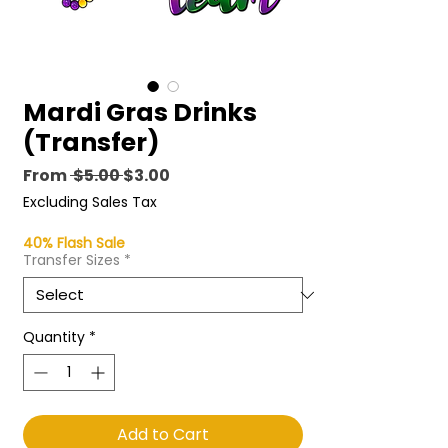
Mardi Gras Drinks
(Transfer)
Regular
Sale
From
 $5.00 
$3.00
Price
Price
Excluding Sales Tax
40% Flash Sale
Transfer Sizes
*
Quantity
*
Add to Cart