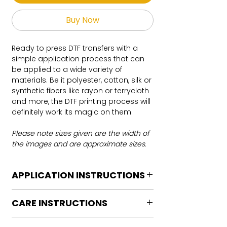
Buy Now
Ready to press DTF transfers with a
simple application process that can
be applied to a wide variety of
materials. Be it polyester, cotton, silk or
synthetic fibers like rayon or terrycloth
and more, the DTF printing process will
definitely work its magic on them.
Please note sizes given are the width of
the images and are approximate sizes.
APPLICATION INSTRUCTIONS
DTF Transfer Application Instructions
CARE INSTRUCTIONS
For HOT PEEL
Heat Press is REQUIRED.
Care instructions
WE DO NOT RECOMMEND CRICUT