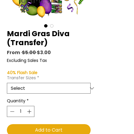
Mardi Gras Diva
(Transfer)
Regular
Sale
From
 $5.00 
$3.00
Price
Price
Excluding Sales Tax
40% Flash Sale
Transfer Sizes
*
Quantity
*
Add to Cart