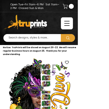
Open Tue–Fri 11am–6 PM · Sat 11am–
2 PM · Closed Sun & Mon
Notice: TruPrints will be closed on August 20–22. We will resume
regular business hours on August 25. Thank you for your
understanding.