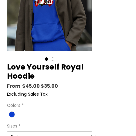
Love Yourself Royal
Hoodie
Regular
Sale
From
 $45.00 
$35.00
Price
Price
Excluding Sales Tax
Colors
*
Sizes
*