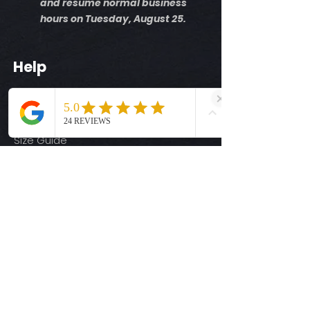
and resume normal business
hours on Tuesday, August 25.
Help
Shipping Info
Return Policy
Size Guide
Privacy Policy
Terms & Conditions
Quick Links
Ready-to-Press DTF Transfers
UV DTF Transfers
Digital Downloads