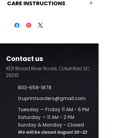
CARE INSTRUCTIONS
Care Instructions
Turn Garment inside out
Machine Wash Cold
DO NOT BLEACH
No Fabric Softener
Tumble Dry
Iron if needed (medium heat no
Contact us
steam)
Do not dry clean
1621 Broad River Road, Columbia SC
29210
803-658-1878
​truprintsorders@gmail.com
Tuesday — Friday 11 AM - 6 PM
Saturday — 11 AM - 2 PM
Sunday & Monday - Closed
We will be closed August 20–22