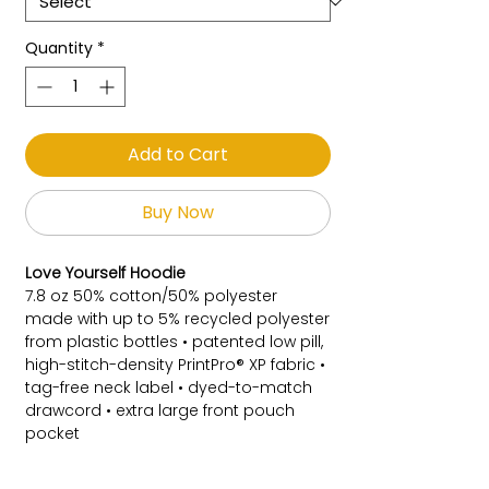
Quantity
*
Add to Cart
Buy Now
Love Yourself Hoodie
7.8 oz 50% cotton/50% polyester
made with up to 5% recycled polyester
from plastic bottles • patented low pill,
high-stitch-density PrintPro® XP fabric •
tag-free neck label • dyed-to-match
drawcord • extra large front pouch
pocket