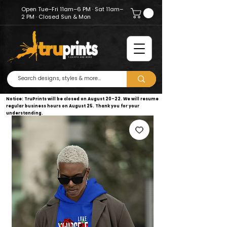
Open Tue–Fri 11am–6 PM · Sat 11am–
2 PM · Closed Sun & Mon
Notice: TruPrints will be closed on August 20–22. We will resume
regular business hours on August 25. Thank you for your
understanding.