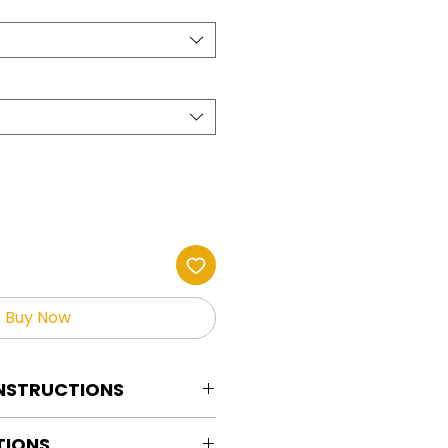
Buy Now
INSTRUCTIONS
tion Instructions For HOT PEEL
TIONS