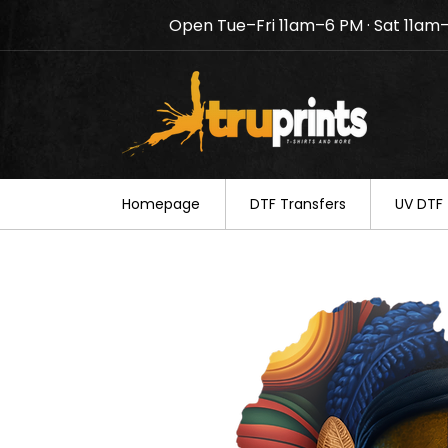
Open Tue–Fri 11am–6 PM · Sat 11am
Notice: TruPrints will be c
your understanding.
Homepage
DTF Transfers
UV DTF 