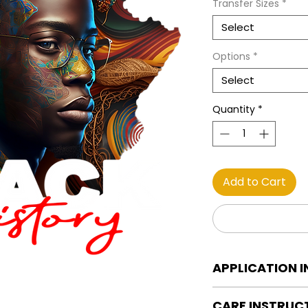
Transfer Sizes
*
Select
Options
*
Select
Quantity
*
Add to Cart
APPLICATION 
DTF Transfer Applica
CARE INSTRUC