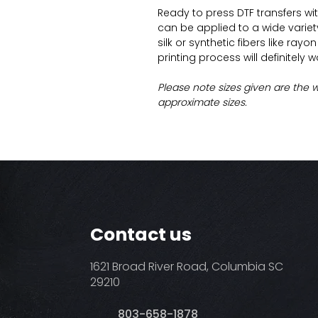
Ready to press DTF transfers wi
can be applied to a wide variety 
silk or synthetic fibers like ray
printing process will definitely 
Please note sizes given are the 
approximate sizes.
Contact us
1621 Broad River Road, Columbia SC
29210
803-658-1878