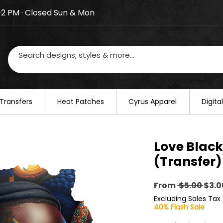
–2 PM · Closed Sun & Mon
losed on August 20–22. We will resume regular busines
Transfers
​Heat Patches
Cyrus Apparel
Digit
Love Black
(Transfer)
Regu
From
 $5.00 
$3.0
Pric
Excluding Sales Tax
40% Flash Sale