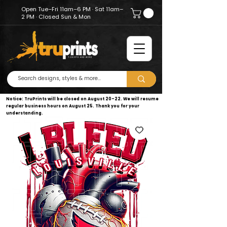
Open Tue–Fri 11am–6 PM · Sat 11am–
2 PM · Closed Sun & Mon
Notice: TruPrints will be closed on August 20–22. We will resume
regular business hours on August 25. Thank you for your
understanding.