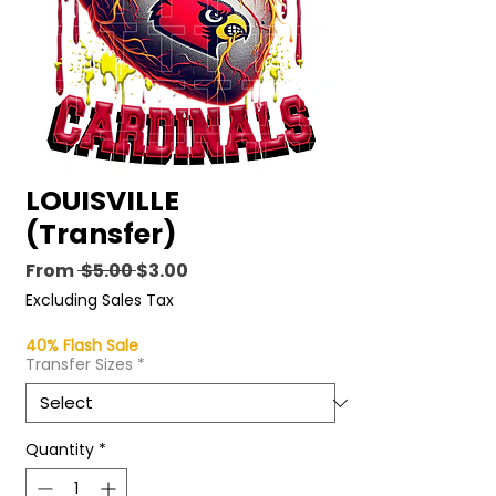
LOUISVILLE
(Transfer)
Regular
Sale
From
 $5.00 
$3.00
Price
Price
Excluding Sales Tax
40% Flash Sale
Transfer Sizes
*
Quantity
*