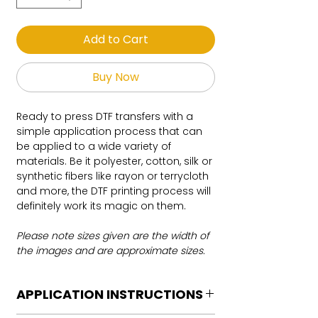
Add to Cart
Buy Now
Ready to press DTF transfers with a
simple application process that can
be applied to a wide variety of
materials. Be it polyester, cotton, silk or
synthetic fibers like rayon or terrycloth
and more, the DTF printing process will
definitely work its magic on them.
Please note sizes given are the width of
the images and are approximate sizes.
APPLICATION INSTRUCTIONS