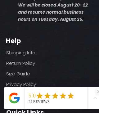
We will be closed August 20–22
and resume normal business
hours on Tuesday, August 25.
Help
Shipping Info
Return Policy
Size Guide
Privacy Policy
Terms & Conditions
Quick Links
Ready-to-Press DTF Transfers
UV DTF Transfers