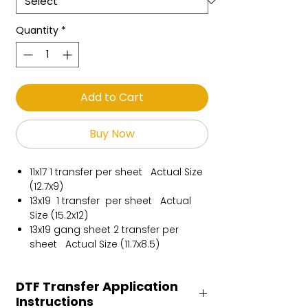
Quantity
*
Add to Cart
Buy Now
11x17 1 transfer per sheet Actual Size
(12.7x9)
13x19 1 transfer per sheet Actual
Size (15.2x12)
13x19 gang sheet 2 transfer per
sheet Actual Size (11.7x8.5)
DTF Transfer Application
Instructions