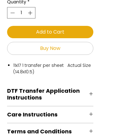
Quantity
*
Add to Cart
Buy Now
11x17 1 transfer per sheet Actual Size
(14.8x10.5)
DTF Transfer Application
Instructions
Heat Press is REQUIRED.
Care Instructions
Preheat garment to remove excess
moisture.
Turn Garment inside out
Align transfer and cover with
Terms and Conditions
Machine Wash Cold
parchment /butcher paper.