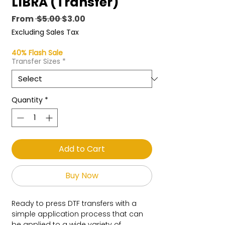
LIBRA (Transfer)
Regular
Sale
From
 $5.00 
$3.00
Price
Price
Excluding Sales Tax
40% Flash Sale
Transfer Sizes
*
Quantity
*
Add to Cart
Buy Now
Ready to press DTF transfers with a
simple application process that can
be applied to a wide variety of