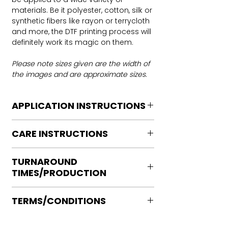
materials. Be it polyester, cotton, silk or
synthetic fibers like rayon or terrycloth
and more, the DTF printing process will
definitely work its magic on them.
Please note sizes given are the width of
the images and are approximate sizes.
APPLICATION INSTRUCTIONS
DTF Transfer Application Instructions
CARE INSTRUCTIONS
For HOT PEEL
Heat Press is REQUIRED.
Care instructions
WE DO NOT RECOMMEND CRICUT
TURNAROUND
Turn Garment inside out
MANUAL PRESS OR IRONS
TIMES/PRODUCTION
Machine Wash Cold
Preheat garment to remove excess
DO NOT BLEACH
moisture.
Ready to press transfers: (dtf prints
No Fabric Softener
Align transfer and cover with
TERMS/CONDITIONS
purchased on our site)
Tumble Dry
parchment /butcher paper.
Please allow 2-4 business days for
Iron if needed medium heat (no steam
Please note that orders are not
*Temperature: 320 degrees. FYI, My
production, turnaround times vary on
directly to print)