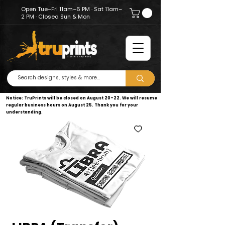
Open Tue–Fri 11am–6 PM · Sat 11am–
2 PM · Closed Sun & Mon
Notice: TruPrints will be closed on August 20–22. We will resume
regular business hours on August 25. Thank you for your
understanding.