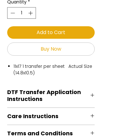
Quantity
*
Add to Cart
Buy Now
11x17 1 transfer per sheet Actual Size
(14.8x10.5)
DTF Transfer Application
Instructions
Heat Press is REQUIRED.
Care Instructions
Preheat garment to remove excess
moisture.
Turn Garment inside out
Align transfer and cover with
Terms and Conditions
Machine Wash Cold
parchment /butcher paper.