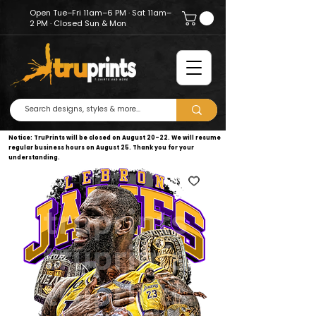
Open Tue–Fri 11am–6 PM · Sat 11am–
2 PM · Closed Sun & Mon
Notice: TruPrints will be closed on August 20–22. We will resume
regular business hours on August 25. Thank you for your
understanding.