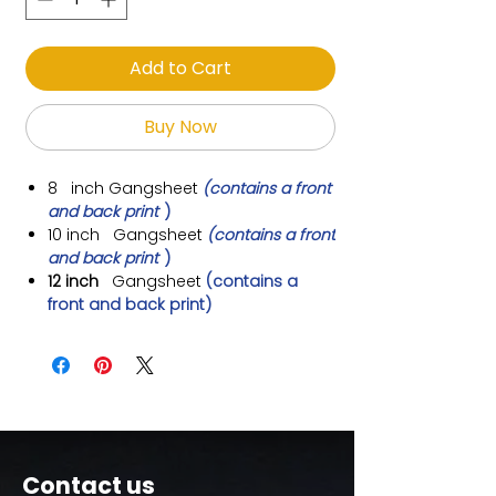
Add to Cart
Buy Now
8 inch
Gangsheet
(contains a front
and back print
)
10 inch
Gangsheet
(contains a front
and back print
)
12 inch
Gangsheet
(contains a
front and back print)
Contact us