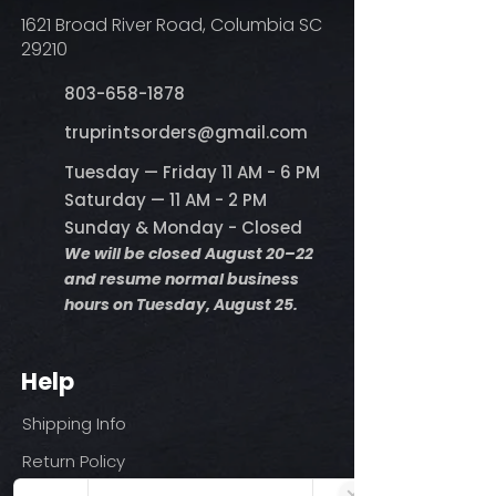
1621 Broad River Road, Columbia SC
29210
803-658-1878
​truprintsorders@gmail.com
Tuesday — Friday 11 AM - 6 PM
Saturday — 11 AM - 2 PM
Sunday & Monday - Closed
We will be closed August 20–22
and resume normal business
hours on Tuesday, August 25.
Help
Shipping Info
Return Policy