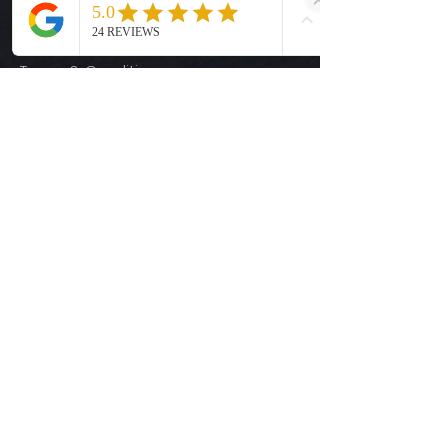
Size Guide
Privacy Policy
Terms & Conditions
Quick Links
Ready-to-Press DTF Transfers
UV DTF Transfers
Digital Downloads
Custom DTF Transfers
Custom UV DTF Transfers
Shop
T-Shirts