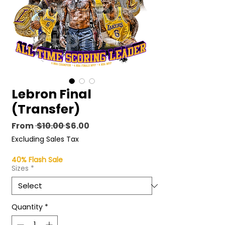
Lebron Final
(Transfer)
Regular
Sale
From
 $10.00 
$6.00
Price
Price
Excluding Sales Tax
40% Flash Sale
Sizes
*
Quantity
*