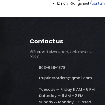
12 inch
Gangsheet
(contains
Contact us
1621 Broad River Road, Columbia SC
29210
803-658-1878
​truprintsorders@gmail.com
Tuesday — Friday 11 AM - 6 PM
Saturday — 11 AM - 2 PM
Sunday & Monday - Closed