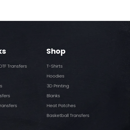
ks
Shop
TF Transfers
T-Shirts
Hoodies
ds
3D Printing
sfers
Blanks
ransfers
Heat Patches
Basketball Transfers