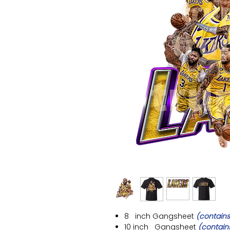
8 inch
Gangsheet
(contains
10 inch
Gangsheet
(contain