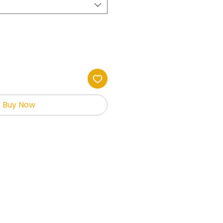
Buy Now