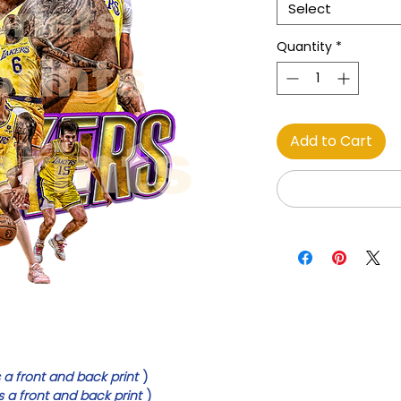
Select
Quantity
*
Add to Cart
 a front and back print
)
s a front and back print
)