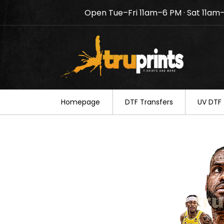
Open Tue–Fri 11am–6 PM · Sat 11am
Notice: TruPrints will be c
your understanding.
Homepage
DTF Transfers
UV DTF 