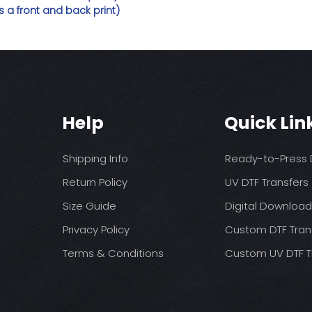
 a front and back print)
Help
Quick Lin
Shipping Info
Ready-to-Press D
Return Policy
UV DTF Transfers
Size Guide
Digital Downloa
Privacy Policy
Custom DTF Tran
Terms & Conditions
Custom UV DTF T