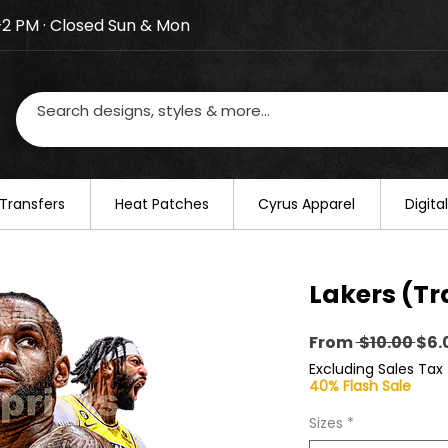
–2 PM · Closed Sun & Mon
losed on August 20–22. We will resume regular busines
Transfers
​Heat Patches
Cyrus Apparel
Digit
Lakers (Tr
Reg
From
 $10.00 
$6.
Pri
Excluding Sales Tax
40% Flash Sale
Sizes
*