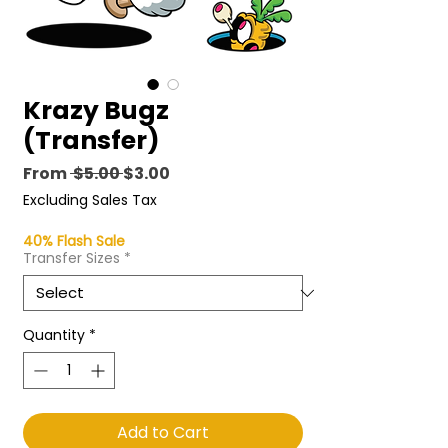
Krazy Bugz
(Transfer)
Regular
Sale
From
 $5.00 
$3.00
Price
Price
Excluding Sales Tax
40% Flash Sale
Transfer Sizes
*
Quantity
*
Add to Cart