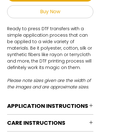
Buy Now
Ready to press DTF transfers with a
simple application process that can
be applied to a wide variety of
materials. Be it polyester, cotton, silk or
synthetic fibers like rayon or terrycloth
and more, the DTF printing process will
definitely work its magic on them.
Please note sizes given are the width of
the images and are approximate sizes.
APPLICATION INSTRUCTIONS
DTF Transfer Application Instructions
CARE INSTRUCTIONS
For HOT PEEL
Heat Press is REQUIRED.
Care instructions
WE DO NOT RECOMMEND CRICUT