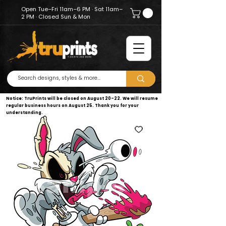
Open Tue–Fri 11am–6 PM · Sat 11am–
2 PM · Closed Sun & Mon
Notice: TruPrints will be closed on August 20–22. We will resume
regular business hours on August 25. Thank you for your
understanding.