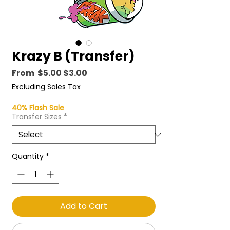
Krazy B (Transfer)
Regular
Sale
From
 $5.00 
$3.00
Price
Price
Excluding Sales Tax
40% Flash Sale
Transfer Sizes
*
Quantity
*
Add to Cart