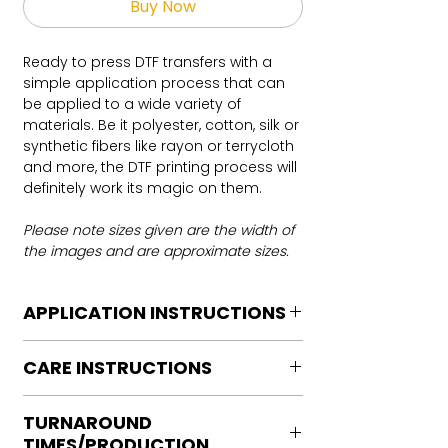
Buy Now
Ready to press DTF transfers with a
simple application process that can
be applied to a wide variety of
materials. Be it polyester, cotton, silk or
synthetic fibers like rayon or terrycloth
and more, the DTF printing process will
definitely work its magic on them.
Please note sizes given are the width of
the images and are approximate sizes.
APPLICATION INSTRUCTIONS
DTF Transfer Application Instructions
CARE INSTRUCTIONS
For HOT PEEL
Heat Press is REQUIRED.
Care instructions
WE DO NOT RECOMMEND CRICUT
TURNAROUND
Turn Garment inside out
MANUAL PRESS OR IRONS
TIMES/PRODUCTION
Machine Wash Cold