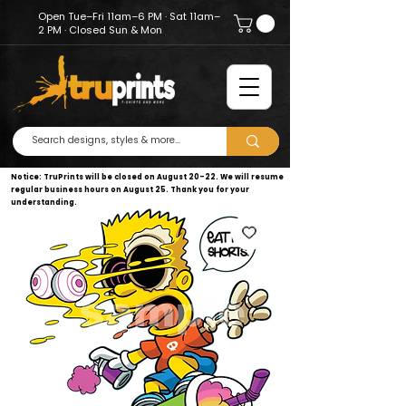
Open Tue–Fri 11am–6 PM · Sat 11am–
2 PM · Closed Sun & Mon
Notice: TruPrints will be closed on August 20–22. We will resume
regular business hours on August 25. Thank you for your
understanding.