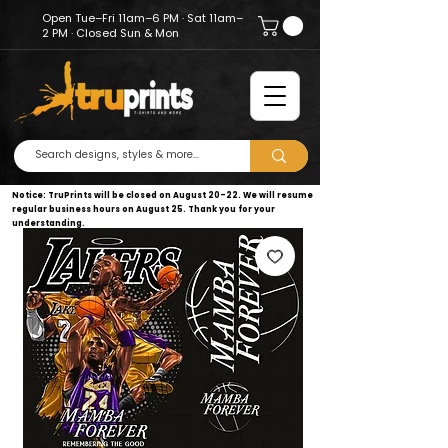
Open Tue–Fri 11am–6 PM · Sat 11am–
2 PM · Closed Sun & Mon
Notice: TruPrints will be closed on August 20–22. We will resume
regular business hours on August 25. Thank you for your
understanding.