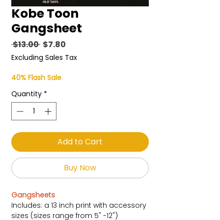
Kobe Toon
Gangsheet
Regular
Sale
 $13.00 
$7.80
Price
Price
Excluding Sales Tax
40% Flash Sale
Quantity
*
Add to Cart
Buy Now
Gangsheets
Includes: a 13 inch print with accessory
sizes (sizes range from 5" -12")