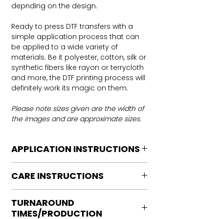
depnding on the design.
Ready to press DTF transfers with a
simple application process that can
be applied to a wide variety of
materials. Be it polyester, cotton, silk or
synthetic fibers like rayon or terrycloth
and more, the DTF printing process will
definitely work its magic on them.
Please note sizes given are the width of
the images and are approximate sizes.
APPLICATION INSTRUCTIONS
DTF Transfer Application Instructions
CARE INSTRUCTIONS
For HOT PEEL
Heat Press is REQUIRED.
Care instructions
WE DO NOT RECOMMEND CRICUT
TURNAROUND
Turn Garment inside out
MANUAL PRESS OR IRONS
TIMES/PRODUCTION
Machine Wash Cold
Preheat garment to remove excess