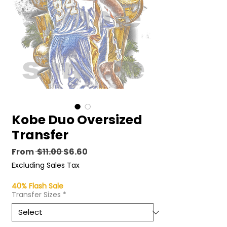
Kobe Duo Oversized
Transfer
Regular
Sale
From
 $11.00 
$6.60
Price
Price
Excluding Sales Tax
40% Flash Sale
Transfer Sizes
*