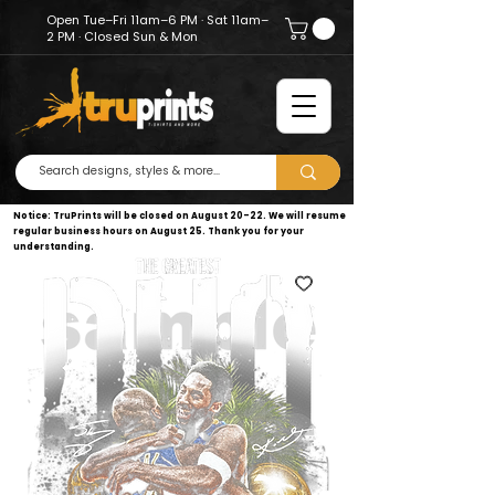
Open Tue–Fri 11am–6 PM · Sat 11am–
2 PM · Closed Sun & Mon
Notice: TruPrints will be closed on August 20–22. We will resume
regular business hours on August 25. Thank you for your
understanding.