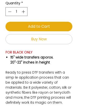
Quantity
*
Add to Cart
Buy Now
FOR BLACK ONLY
15" wide transfers aporox.
20"-22" inches in height
Ready to press DTF transfers with a
simp le application process that can
be applied to a wide variety of
materials. Be it polyester, cotton, silk or
synthetic fibers like rayon or terrycloth
and more, the DTF printing process will
definitely work its magic on them.