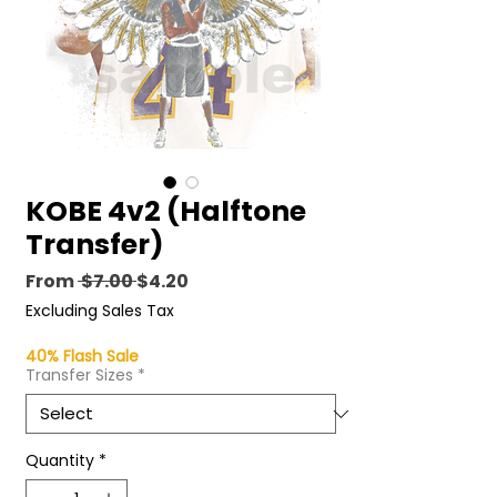
KOBE 4v2 (Halftone
Transfer)
Regular
Sale
From
 $7.00 
$4.20
Price
Price
Excluding Sales Tax
40% Flash Sale
Transfer Sizes
*
Quantity
*