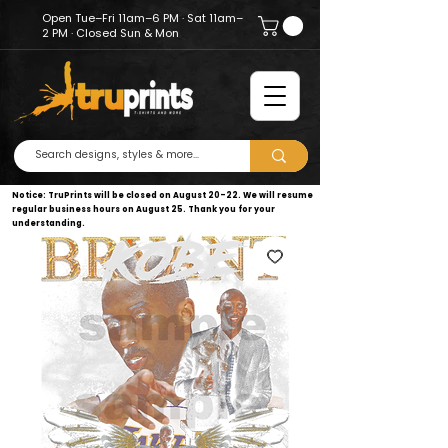
Open Tue–Fri 11am–6 PM · Sat 11am–
2 PM · Closed Sun & Mon
Notice: TruPrints will be closed on August 20–22. We will resume
regular business hours on August 25. Thank you for your
understanding.