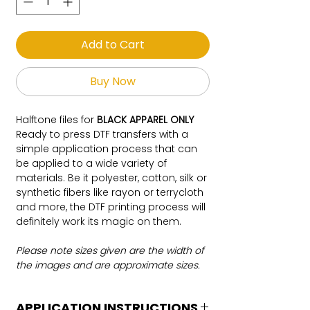
Add to Cart
Buy Now
Halftone files for
BLACK APPAREL ONLY
Ready to press DTF transfers with a
simple application process that can
be applied to a wide variety of
materials. Be it polyester, cotton, silk or
synthetic fibers like rayon or terrycloth
and more, the DTF printing process will
definitely work its magic on them.
Please note sizes given are the width of
the images and are approximate sizes.
APPLICATION INSTRUCTIONS