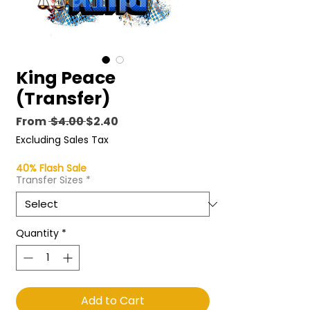
King Peace
(Transfer)
Regular
Sale
From
 $4.00 
$2.40
Price
Price
Excluding Sales Tax
40% Flash Sale
Transfer Sizes
*
Quantity
*
Add to Cart