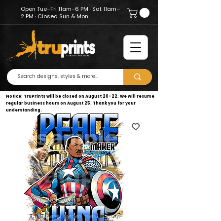
Open Tue–Fri 11am–6 PM · Sat 11am–
2 PM · Closed Sun & Mon
Notice: TruPrints will be closed on August 20–22. We will resume
regular business hours on August 25. Thank you for your
understanding.