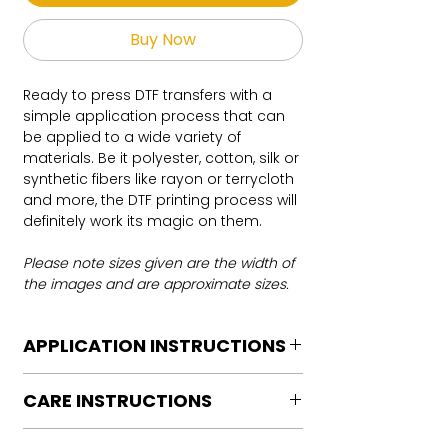
Buy Now
Ready to press DTF transfers with a
simple application process that can
be applied to a wide variety of
materials. Be it polyester, cotton, silk or
synthetic fibers like rayon or terrycloth
and more, the DTF printing process will
definitely work its magic on them.
Please note sizes given are the width of
the images and are approximate sizes.
APPLICATION INSTRUCTIONS
DTF Transfer Application Instructions
CARE INSTRUCTIONS
For HOT PEEL
Heat Press is REQUIRED.
Care instructions
WE DO NOT RECOMMEND CRICUT