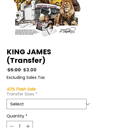
KING JAMES
(Transfer)
Regular
Sale
 $5.00 
$3.00
Price
Price
Excluding Sales Tax
40% Flash Sale
Transfer Sizes
*
Quantity
*