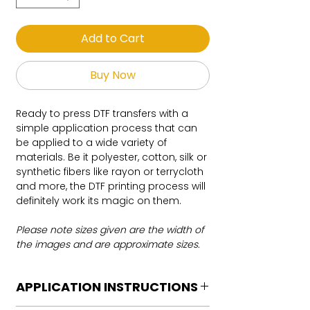
Add to Cart
Buy Now
Ready to press DTF transfers with a
simple application process that can
be applied to a wide variety of
materials. Be it polyester, cotton, silk or
synthetic fibers like rayon or terrycloth
and more, the DTF printing process will
definitely work its magic on them.
Please note sizes given are the width of
the images and are approximate sizes.
APPLICATION INSTRUCTIONS