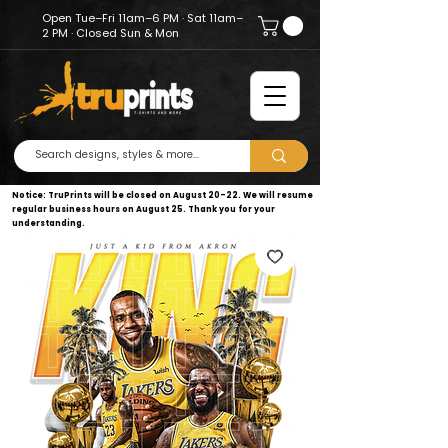
Open Tue–Fri 11am–6 PM · Sat 11am–
2 PM · Closed Sun & Mon
Notice: TruPrints will be closed on August 20–22. We will resume
regular business hours on August 25. Thank you for your
understanding.