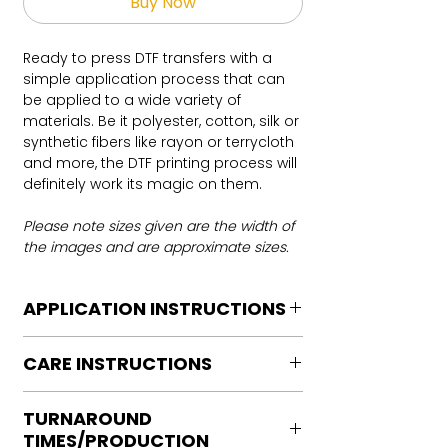
Buy Now
Ready to press DTF transfers with a
simple application process that can
be applied to a wide variety of
materials. Be it polyester, cotton, silk or
synthetic fibers like rayon or terrycloth
and more, the DTF printing process will
definitely work its magic on them.
Please note sizes given are the width of
the images and are approximate sizes.
APPLICATION INSTRUCTIONS
DTF Transfer Application Instructions
CARE INSTRUCTIONS
For HOT PEEL
Heat Press is REQUIRED.
Care instructions
WE DO NOT RECOMMEND CRICUT
TURNAROUND
Turn Garment inside out
MANUAL PRESS OR IRONS
TIMES/PRODUCTION
Machine Wash Cold