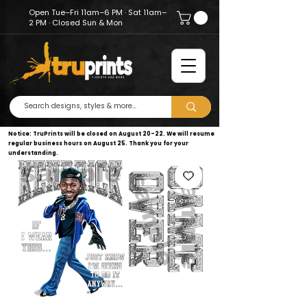
Open Tue–Fri 11am–6 PM · Sat 11am–
2 PM · Closed Sun & Mon
Notice: TruPrints will be closed on August 20–22. We will resume
regular business hours on August 25. Thank you for your
understanding.