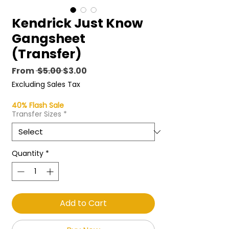
Kendrick Just Know
Gangsheet
(Transfer)
Regular
Sale
From
 $5.00 
$3.00
Price
Price
Excluding Sales Tax
40% Flash Sale
Transfer Sizes
*
Quantity
*
Add to Cart