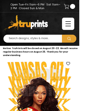
Open Tue–Fri 11am–6 PM · Sat 11am–
2 PM · Closed Sun & Mon
Notice: TruPrints will be closed on August 20–22. We will resume
regular business hours on August 25. Thank you for your
understanding.