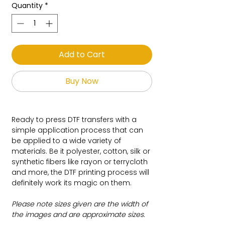
Quantity
*
Add to Cart
Buy Now
Ready to press DTF transfers with a
simple application process that can
be applied to a wide variety of
materials. Be it polyester, cotton, silk or
synthetic fibers like rayon or terrycloth
and more, the DTF printing process will
definitely work its magic on them.
Please note sizes given are the width of
the images and are approximate sizes.