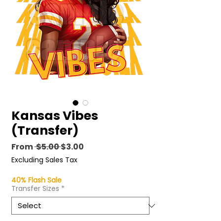
Kansas Vibes
(Transfer)
Regular
Sale
From
 $5.00 
$3.00
Price
Price
Excluding Sales Tax
40% Flash Sale
Transfer Sizes
*