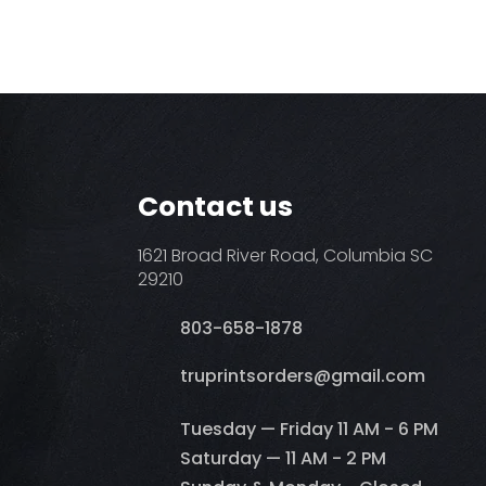
Contact us
1621 Broad River Road, Columbia SC
29210
803-658-1878
​truprintsorders@gmail.com
Tuesday — Friday 11 AM - 6 PM
Saturday — 11 AM - 2 PM