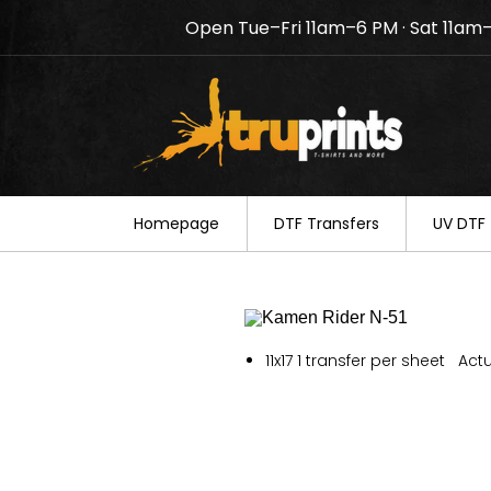
Open Tue–Fri 11am–6 PM · Sat 11am
Notice: TruPrints will be c
your understanding.
Homepage
DTF Transfers
UV DTF 
11x17 1 transfer per sheet Actu