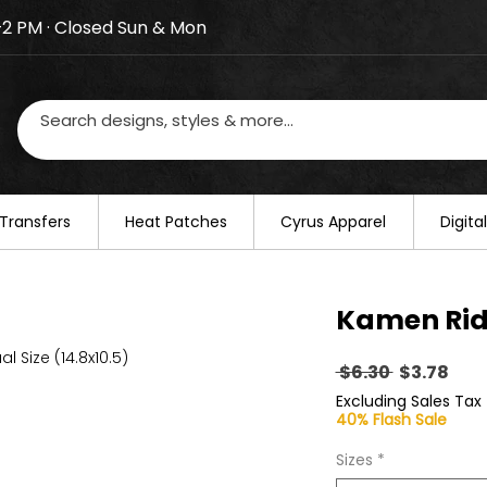
–2 PM · Closed Sun & Mon
losed on August 20–22. We will resume regular busines
Transfers
​Heat Patches
Cyrus Apparel
Digit
Kamen Rid
al Size (14.8x10.5)
Regular
Sal
 $6.30 
$3.78
Price
Pric
Excluding Sales Tax
40% Flash Sale
Sizes
*