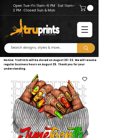
Open Tue–Fri 11am–6 PM · Sat 11am–
2 PM · Closed Sun & Mon
Notice: TruPrints will be closed on August 20–22. We will resume
regular business hours on August 25. Thank you for your
understanding.