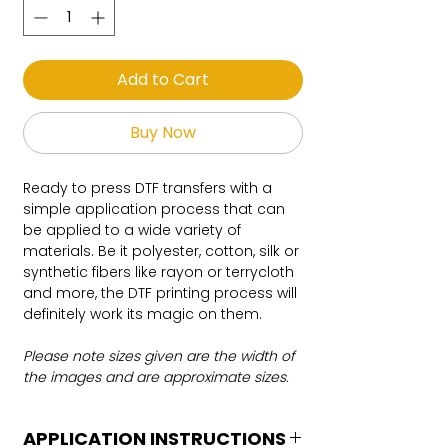
Add to Cart
Buy Now
Ready to press DTF transfers with a
simple application process that can
be applied to a wide variety of
materials. Be it polyester, cotton, silk or
synthetic fibers like rayon or terrycloth
and more, the DTF printing process will
definitely work its magic on them.
Please note sizes given are the width of
the images and are approximate sizes.
APPLICATION INSTRUCTIONS