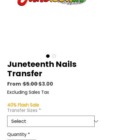
Juneteenth Nails
Transfer
Regular
Sale
From
 $5.00 
$3.00
Price
Price
Excluding Sales Tax
40% Flash Sale
Transfer Sizes
*
Quantity
*