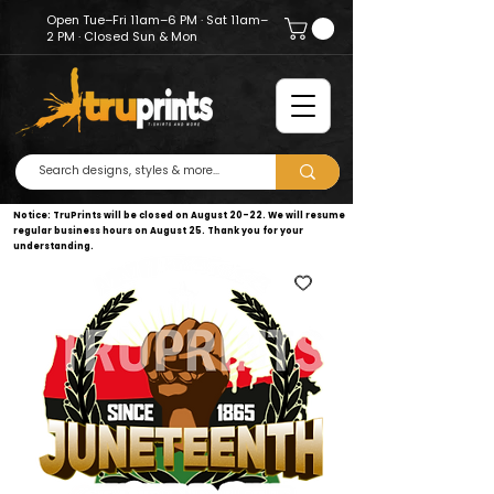
Open Tue–Fri 11am–6 PM · Sat 11am–
2 PM · Closed Sun & Mon
Notice: TruPrints will be closed on August 20–22. We will resume
regular business hours on August 25. Thank you for your
understanding.