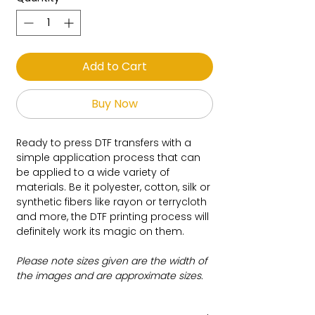
Add to Cart
Buy Now
Ready to press DTF transfers with a
simple application process that can
be applied to a wide variety of
materials. Be it polyester, cotton, silk or
synthetic fibers like rayon or terrycloth
and more, the DTF printing process will
definitely work its magic on them.
Please note sizes given are the width of
the images and are approximate sizes.