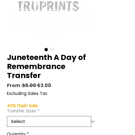
Juneteenth A Day of
Remembrance
Transfer
Regular
Sale
From
 $5.00 
$3.00
Price
Price
Excluding Sales Tax
40% Flash Sale
Transfer Sizes
*
Quantity
*