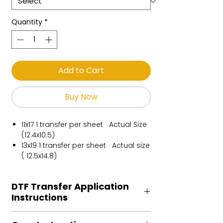
Quantity
*
Add to Cart
Buy Now
11x17 1 transfer per sheet Actual Size
(12.4x10.5)
13x19 1 transfer per sheet Actual size
( 12.5x14.8)
DTF Transfer Application
Instructions
Heat Press is REQUIRED.