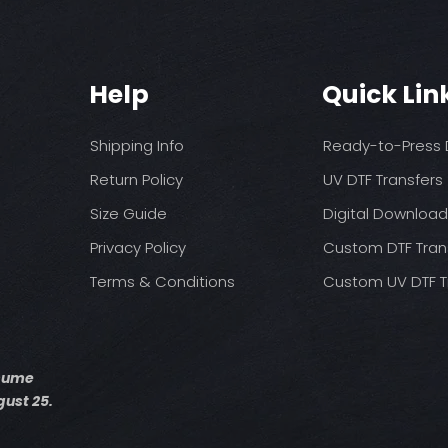
You may need t
These are a no refu
on your press
exception of defects
Pressure: medium 
Time: 15 seconds fir
Allow the transfer 
Help
Quick Lin
Cover with parchme
seconds.
Shipping Info
Ready-to-Press D
Return Policy
UV DTF Transfers
Size Guide
Digital Downloa
Privacy Policy
Custom DTF Tran
Terms & Conditions
Custom UV DTF T
esume
ust 25.