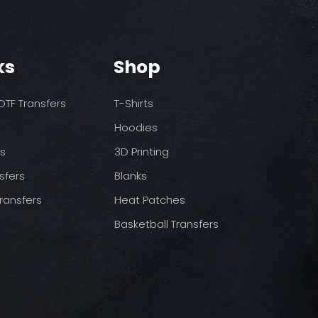
o increase temps based
nds/final sale item with the
 before on arrival.
pressure
st press
to completely cool
ks
Shop
nt paper and press for 5
TF Transfers
T-Shirts
Hoodies
ds
3D Printing
sfers
Blanks
ransfers
Heat Patches
Basketball Transfers