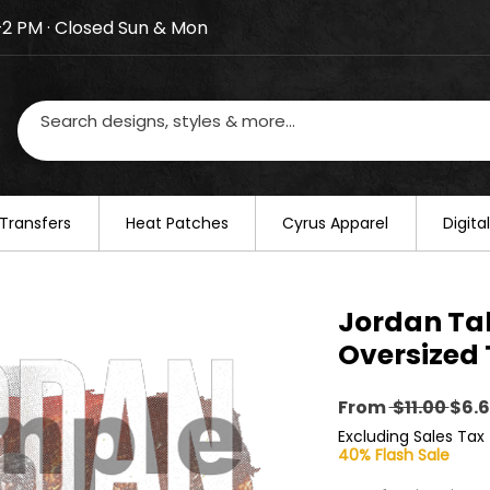
–2 PM · Closed Sun & Mon
losed on August 20–22. We will resume regular busines
Transfers
​Heat Patches
Cyrus Apparel
Digit
Jordan Ta
Oversized 
Reg
From
 $11.00 
$6.
Pric
Excluding Sales Tax
40% Flash Sale