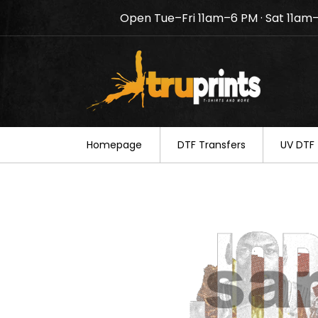
Open Tue–Fri 11am–6 PM · Sat 11am
Notice: TruPrints will be c
your understanding.
Homepage
DTF Transfers
UV DTF 