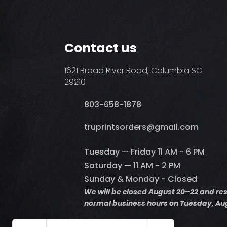
Contact us
1621 Broad River Road, Columbia SC
29210
803-658-1878
​truprintsorders@gmail.com
Tuesday — Friday 11 AM - 6 PM
Saturday — 11 AM - 2 PM
Sunday & Monday - Closed
We will be closed August 20–22 and r
normal business hours on Tuesday, Aug