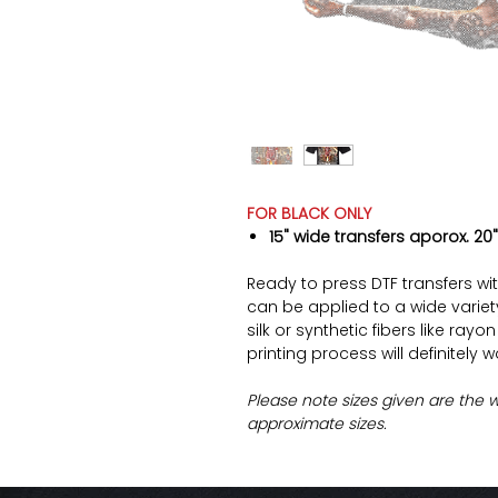
FOR BLACK ONLY
15" wide transfers aporox. 20"
Ready to press DTF transfers wi
can be applied to a wide variety 
silk or synthetic fibers like ray
printing process will definitely 
Please note sizes given are the 
approximate sizes.