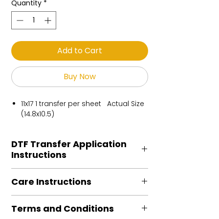
Quantity
*
Add to Cart
Buy Now
11x17 1 transfer per sheet Actual Size
(14.8x10.5)
DTF Transfer Application
Instructions
Heat Press is REQUIRED.
Care Instructions
Preheat garment to remove excess
moisture.
Turn Garment inside out
Align transfer and cover with
Terms and Conditions
Machine Wash Cold
parchment /butcher paper.