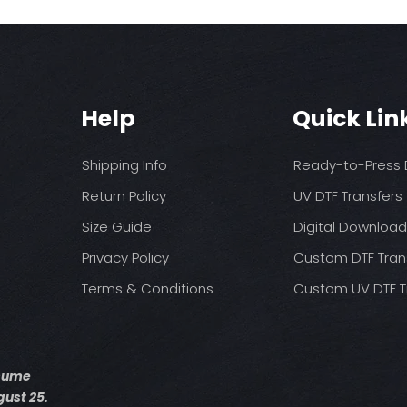
Help
Quick Lin
Shipping Info
Ready-to-Press D
Return Policy
UV DTF Transfers
Size Guide
Digital Downloa
Privacy Policy
Custom DTF Tran
Terms & Conditions
Custom UV DTF T
esume
ust 25.