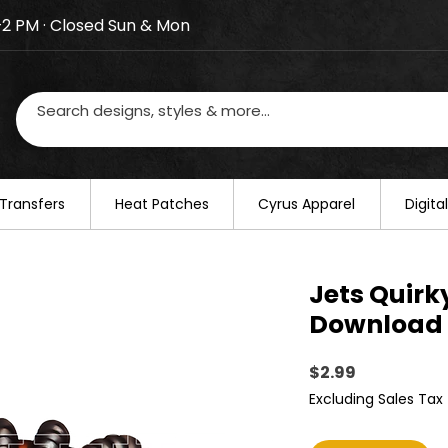
–2 PM · Closed Sun & Mon
losed on August 20–22. We will resume regular busines
Transfers
​Heat Patches
Cyrus Apparel
Digit
Jets Quirky
Download 
Price
$2.99
Excluding Sales Tax