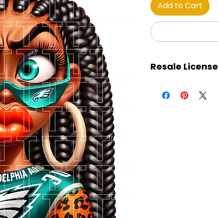
Add to Cart
Resale License
This certificate gran
purchased images, 
retain 100% of all pro
The images may be
marketplaces, soc
services, and all ot
The license holder 
away the images for 
download. The ima
designs for product