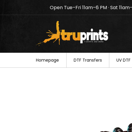
Open Tue–Fri 11am–6 PM · Sat 11am
Notice: TruPrints will be c
your understanding.
Homepage
DTF Transfers
UV DTF 