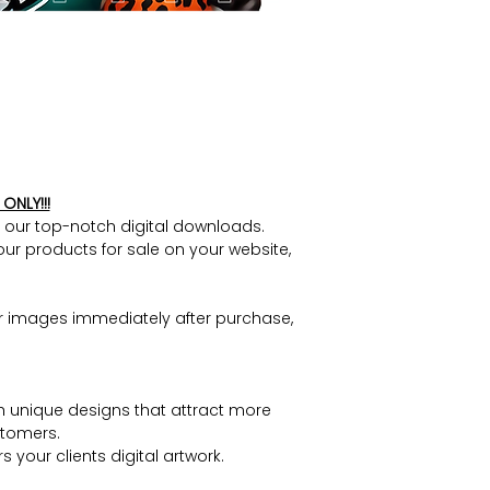
ONLY!!!
h our top-notch digital downloads.
our products for sale on your website,
r images immediately after purchase,
h unique designs that attract more
tomers.
 your clients digital artwork.