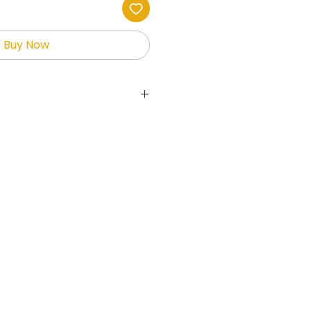
Buy Now
ts the holder full rights to the
allowing them to sell and
fits.
 used on websites,
ial media, print-on-demand
her platforms.
is not permitted to give
free or sell the digital
ges maybe used to create
 resale ONLY!