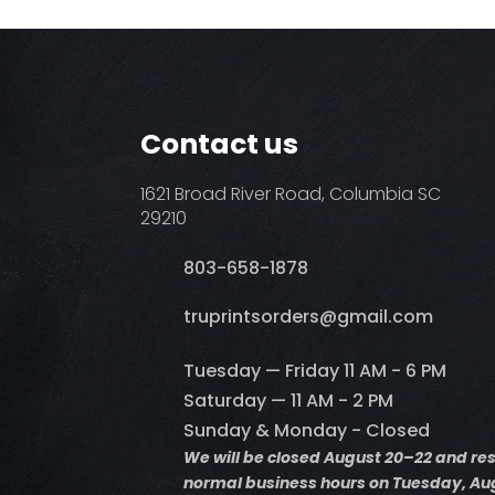
Contact us
1621 Broad River Road, Columbia SC
29210
803-658-1878
​truprintsorders@gmail.com
Tuesday — Friday 11 AM - 6 PM
Saturday — 11 AM - 2 PM
Sunday & Monday - Closed
We will be closed August 20–22 and r
normal business hours on Tuesday, Aug