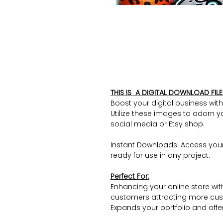
THIS IS A DIGITAL DOWNLOAD FILE 
Boost your digital business wit
Utilize these images to adorn y
social media or Etsy shop.
Instant Downloads: Access you
ready for use in any project.
Perfect For:
Enhancing your online store wit
customers attracting more cus
Expands your portfolio and offers