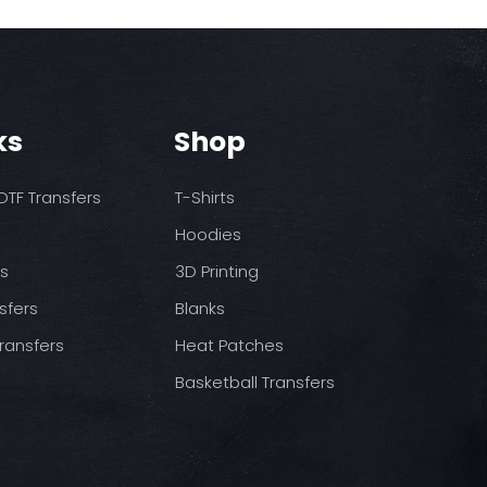
ks
Shop
TF Transfers
T-Shirts
Hoodies
ds
3D Printing
sfers
Blanks
ransfers
Heat Patches
Basketball Transfers