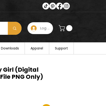
Log In
s hours on August 25. Thank you for
al Downloads
Apparel
Support
 Girl (Digital
File PNG Only)