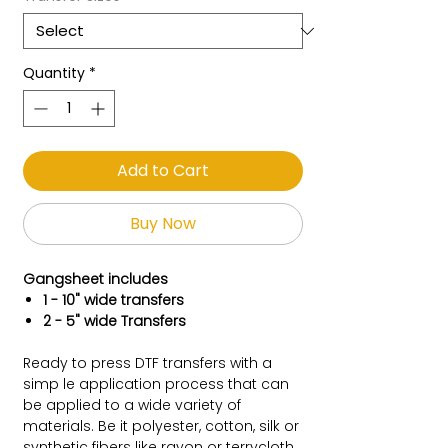
Quantity
*
Add to Cart
Buy Now
Gangsheet includes
1 - 10" wide transfers
2 - 5" wide Transfers
Ready to press DTF transfers with a
simp le application process that can
be applied to a wide variety of
materials. Be it polyester, cotton, silk or
synthetic fibers like rayon or terrycloth