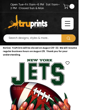
Open Tue–Fri 11am–6 PM · Sat 11am–
2 PM · Closed Sun & Mon
Notice: TruPrints will be closed on August 20–22. We will resume
regular business hours on August 25. Thank you for your
understanding.