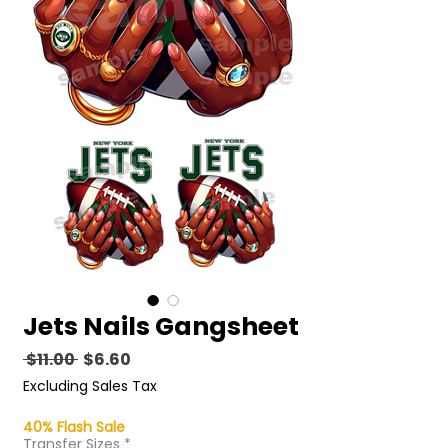
Jets Nails Gangsheet
Regular
Sale
 $11.00 
$6.60
Price
Price
Excluding Sales Tax
40% Flash Sale
Transfer Sizes
*