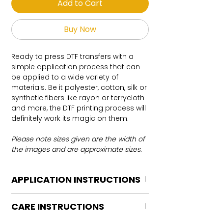
Add to Cart
Buy Now
Ready to press DTF transfers with a
simple application process that can
be applied to a wide variety of
materials. Be it polyester, cotton, silk or
synthetic fibers like rayon or terrycloth
and more, the DTF printing process will
definitely work its magic on them.
Please note sizes given are the width of
the images and are approximate sizes.
APPLICATION INSTRUCTIONS
DTF Transfer Application Instructions
CARE INSTRUCTIONS
For HOT PEEL
Heat Press is REQUIRED.