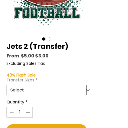
Jets 2 (Transfer)
Regular
Sale
From
 $5.00 
$3.00
Price
Price
Excluding Sales Tax
40% Flash Sale
Transfer Sizes
*
Quantity
*