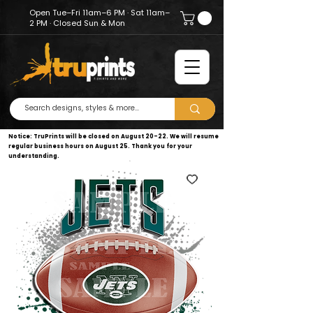
Open Tue–Fri 11am–6 PM · Sat 11am–
2 PM · Closed Sun & Mon
Notice: TruPrints will be closed on August 20–22. We will resume
regular business hours on August 25. Thank you for your
understanding.