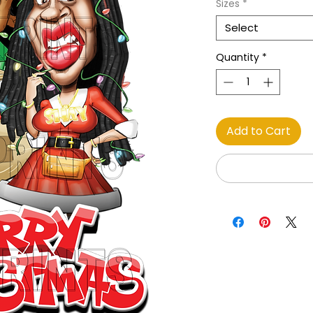
Sizes
*
Select
Quantity
*
Add to Cart