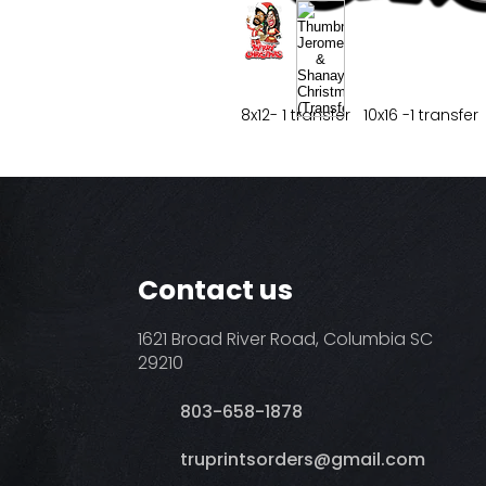
8x12- 1 transfer 10x16 -1 transfer
Contact us
1621 Broad River Road, Columbia SC
29210
803-658-1878
​truprintsorders@gmail.com