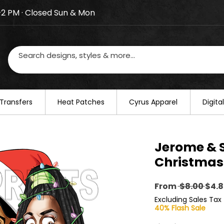
–2 PM · Closed Sun & Mon
losed on August 20–22. We will resume regular busines
Transfers
​Heat Patches
Cyrus Apparel
Digit
Jerome &
Christmas
Regu
From
 $8.00 
$4.8
Pric
Excluding Sales Tax
40% Flash Sale