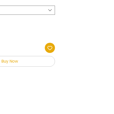
Buy Now