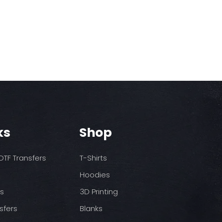
ks
Shop
TF Transfers
T-Shirts
Hoodies
ds
3D Printing
sfers
Blanks