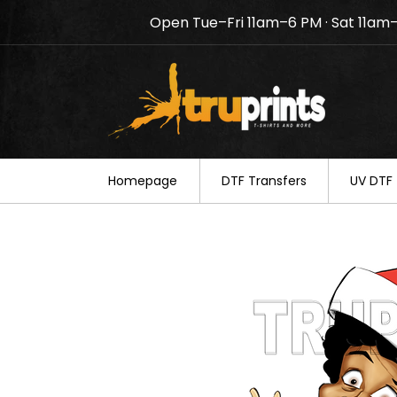
Open Tue–Fri 11am–6 PM · Sat 11am
Notice: TruPrints will be c
your understanding.
Homepage
DTF Transfers
UV DTF 