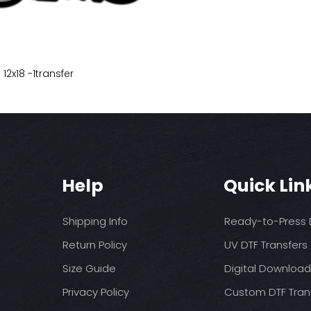
 12x18 -1transfer
Help
Quick Lin
Shipping Info
Ready-to-Press D
Return Policy
UV DTF Transfers
Size Guide
Digital Downloa
Privacy Policy
Custom DTF Tran