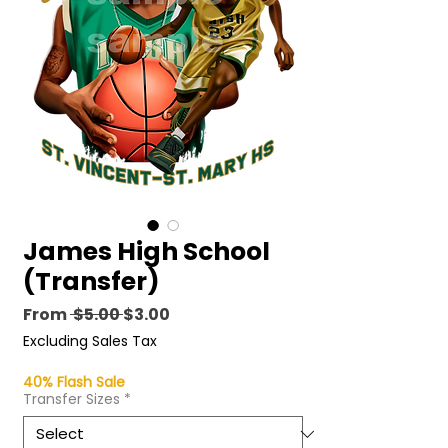
James High School
(Transfer)
Regular
Sale
From
 $5.00 
$3.00
Price
Price
Excluding Sales Tax
40% Flash Sale
Transfer Sizes
*