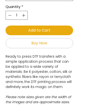
Quantity
*
Add to Cart
Buy Now
Ready to press DTF transfers with a
simple application process that can
be applied to a wide variety of
materials. Be it polyester, cotton, silk or
synthetic fibers like rayon or terrycloth
and more, the DTF printing process will
definitely work its magic on them.
Please note sizes given are the width of
the images and are approximate sizes.