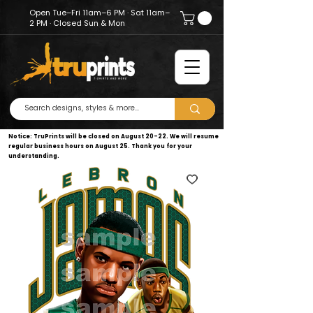
Open Tue–Fri 11am–6 PM · Sat 11am–
2 PM · Closed Sun & Mon
Notice: TruPrints will be closed on August 20–22. We will resume
regular business hours on August 25. Thank you for your
understanding.