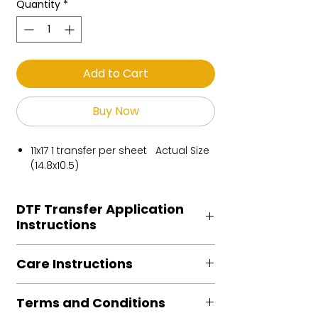
Quantity
*
Add to Cart
Buy Now
11x17 1 transfer per sheet Actual Size
(14.8x10.5)
DTF Transfer Application
Instructions
Heat Press is REQUIRED.
Care Instructions
Preheat garment to remove excess
moisture.
Turn Garment inside out
Align transfer and cover with
Terms and Conditions
Machine Wash Cold
parchment /butcher paper.