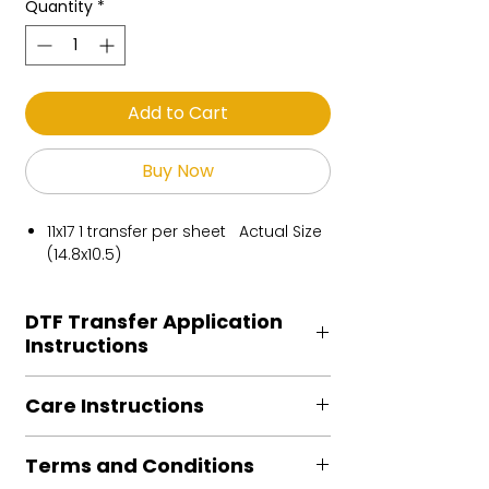
Quantity
*
Add to Cart
Buy Now
11x17 1 transfer per sheet Actual Size
(14.8x10.5)
DTF Transfer Application
Instructions
Heat Press is REQUIRED.
Care Instructions
Preheat garment to remove excess
moisture.
Turn Garment inside out
Align transfer and cover with
Terms and Conditions
Machine Wash Cold
parchment /butcher paper.