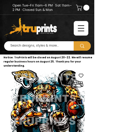
Open Tue–Fri 11am–6 PM · Sat 11am–
2 PM · Closed Sun & Mon
Notice: TruPrints will be closed on August 20–22. We will resume
regular business hours on August 25. Thank you for your
understanding.