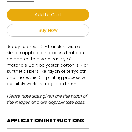
Add to Cart
Buy Now
Ready to press DTF transfers with a
simple application process that can
be applied to a wide variety of
materials. Be it polyester, cotton, silk or
synthetic fibers like rayon or terrycloth
and more, the DTF printing process will
definitely work its magic on them.
Please note sizes given are the width of
the images and are approximate sizes.
APPLICATION INSTRUCTIONS
DTF Transfer Application Instructions