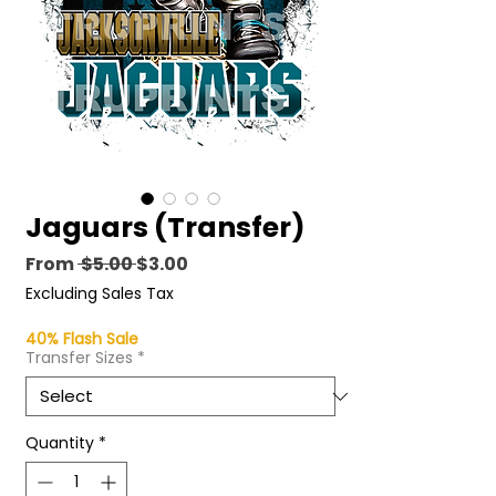
Jaguars (Transfer)
Regular
Sale
From
 $5.00 
$3.00
Price
Price
Excluding Sales Tax
40% Flash Sale
Transfer Sizes
*
Quantity
*