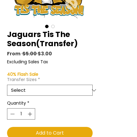
Jaguars Tis The
Season(Transfer)
Regular
Sale
From
 $5.00 
$3.00
Price
Price
Excluding Sales Tax
40% Flash Sale
Transfer Sizes
*
Quantity
*
Add to Cart