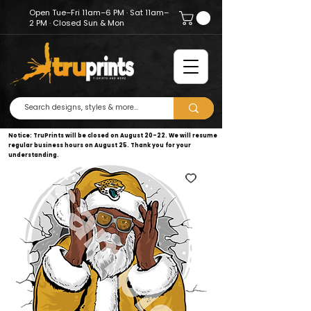
Open Tue–Fri 11am–6 PM · Sat 11am–
2 PM · Closed Sun & Mon
Notice: TruPrints will be closed on August 20–22. We will resume
regular business hours on August 25. Thank you for your
understanding.