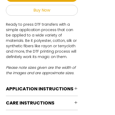
Buy Now
Ready to press DTF transfers with a
simple application process that can
be applied to a wide variety of
materials. Be it polyester, cotton, silk or
synthetic fibers like rayon or terrycloth
and more, the DTF printing process will
definitely work its magic on them.
Please note sizes given are the width of
the images and are approximate sizes.
APPLICATION INSTRUCTIONS
DTF Transfer Application Instructions
CARE INSTRUCTIONS
For HOT PEEL
Heat Press is REQUIRED.
Care instructions
WE DO NOT RECOMMEND CRICUT