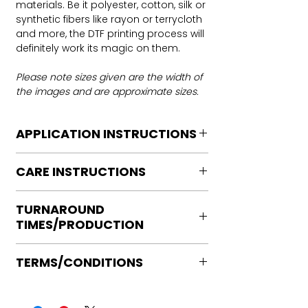
materials. Be it polyester, cotton, silk or
synthetic fibers like rayon or terrycloth
and more, the DTF printing process will
definitely work its magic on them.
Please note sizes given are the width of
the images and are approximate sizes.
APPLICATION INSTRUCTIONS
DTF Transfer Application Instructions
CARE INSTRUCTIONS
For HOT PEEL
Heat Press is REQUIRED.
Care instructions
WE DO NOT RECOMMEND CRICUT
TURNAROUND
Turn Garment inside out
MANUAL PRESS OR IRONS
TIMES/PRODUCTION
Machine Wash Cold
Preheat garment to remove excess
DO NOT BLEACH
moisture.
Ready to press transfers: (dtf prints
No Fabric Softener
Align transfer and cover with
TERMS/CONDITIONS
purchased on our site)
Tumble Dry
parchment /butcher paper.
Please allow 2-4 business days for
Iron if needed medium heat (no steam
Please note that orders are not
*Temperature: 320 degrees. FYI, My
production, turnaround times vary on
directly to print)
processed or placed into production
testing has been performed with