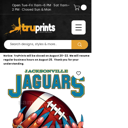
Open Tue–Fri 11am–6 PM · Sat 11am–
2 PM · Closed Sun & Mon
Notice: TruPrints will be closed on August 20–22. We will resume
regular business hours on August 25. Thank you for your
understanding.