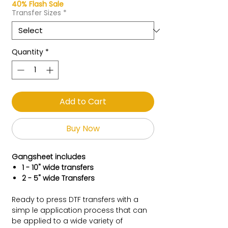
40% Flash Sale
Transfer Sizes
*
Quantity
*
Add to Cart
Buy Now
Gangsheet includes
1 - 10" wide transfers
2 - 5" wide Transfers
Ready to press DTF transfers with a
simp le application process that can
be applied to a wide variety of