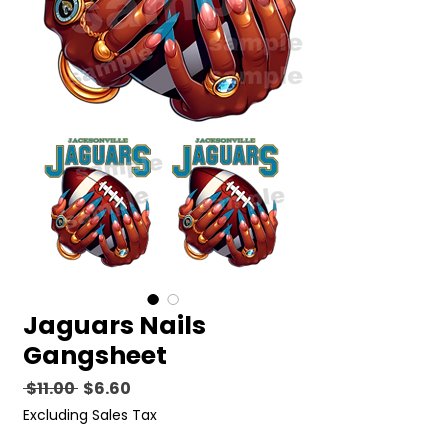
Jaguars Nails
Gangsheet
Regular
Sale
 $11.00 
$6.60
Price
Price
Excluding Sales Tax