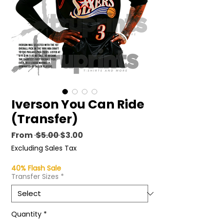
Iverson You Can Ride
(Transfer)
Regular
Sale
From
 $5.00 
$3.00
Price
Price
Excluding Sales Tax
40% Flash Sale
Transfer Sizes
*
Quantity
*