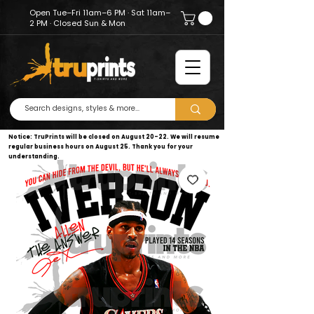
Open Tue–Fri 11am–6 PM · Sat 11am–
2 PM · Closed Sun & Mon
Notice: TruPrints will be closed on August 20–22. We will resume
regular business hours on August 25. Thank you for your
understanding.