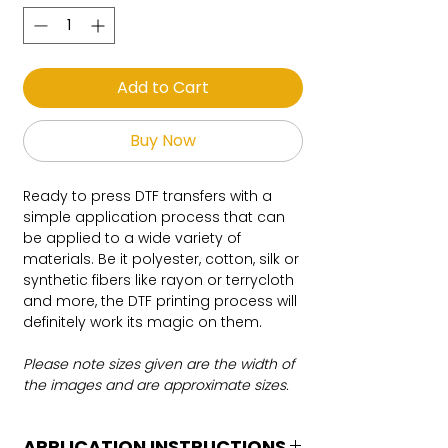
Add to Cart
Buy Now
Ready to press DTF transfers with a
simple application process that can
be applied to a wide variety of
materials. Be it polyester, cotton, silk or
synthetic fibers like rayon or terrycloth
and more, the DTF printing process will
definitely work its magic on them.
Please note sizes given are the width of
the images and are approximate sizes.
APPLICATION INSTRUCTIONS