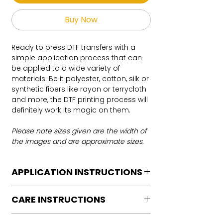
Buy Now
Ready to press DTF transfers with a
simple application process that can
be applied to a wide variety of
materials. Be it polyester, cotton, silk or
synthetic fibers like rayon or terrycloth
and more, the DTF printing process will
definitely work its magic on them.
Please note sizes given are the width of
the images and are approximate sizes.
APPLICATION INSTRUCTIONS
DTF Transfer Application Instructions
CARE INSTRUCTIONS
For HOT PEEL
Heat Press is REQUIRED.
Care instructions
WE DO NOT RECOMMEND CRICUT