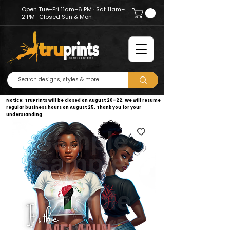
Open Tue–Fri 11am–6 PM · Sat 11am–
2 PM · Closed Sun & Mon
Notice: TruPrints will be closed on August 20–22. We will resume
regular business hours on August 25. Thank you for your
understanding.