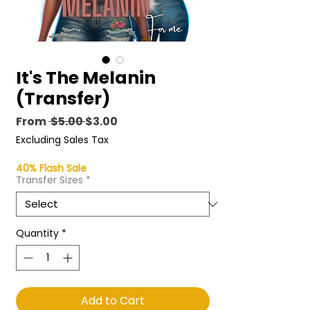
It's The Melanin
(Transfer)
Regular
Sale
From
 $5.00 
$3.00
Price
Price
Excluding Sales Tax
40% Flash Sale
Transfer Sizes
*
Quantity
*
Add to Cart