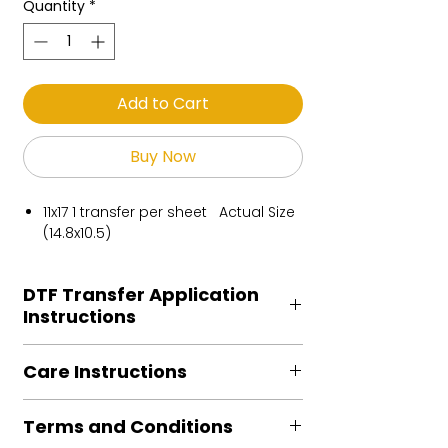
Quantity
*
Add to Cart
Buy Now
11x17 1 transfer per sheet Actual Size
(14.8x10.5)
DTF Transfer Application
Instructions
Heat Press is REQUIRED.
Care Instructions
Preheat garment to remove excess
moisture.
Turn Garment inside out
Align transfer and cover with
Terms and Conditions
Machine Wash Cold
parchment /butcher paper.