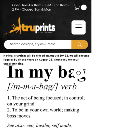
Open Tue–Fri 11am–6 PM · Sat 11am–
2 PM · Closed Sun & Mon
Notice: TruPrints will be closed on August 20–22. We will resume
regular business hours on August 25. Thank you for your
understanding.