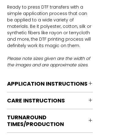
Ready to press DTF transfers with a
simple application process that can
be applied to a wide variety of
materials. Be it polyester, cotton, silk or
synthetic fibers like rayon or terrycloth
and more, the DTF printing process will
definitely work its magic on them.
Please note sizes given are the width of
the images and are approximate sizes.
APPLICATION INSTRUCTIONS
DTF Transfer Application Instructions
CARE INSTRUCTIONS
For HOT PEEL
Heat Press is REQUIRED.
Care instructions
WE DO NOT RECOMMEND CRICUT
TURNAROUND
Turn Garment inside out
MANUAL PRESS OR IRONS
TIMES/PRODUCTION
Machine Wash Cold
Preheat garment to remove excess
DO NOT BLEACH
moisture.
Ready to press transfers: (dtf prints