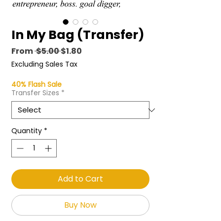
In My Bag (Transfer)
Regular
Sale
From
 $5.00 
$1.80
Price
Price
Excluding Sales Tax
40% Flash Sale
Transfer Sizes
*
Quantity
*
Add to Cart
Buy Now