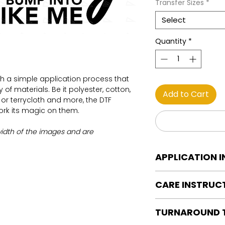
Transfer Sizes
*
Select
Quantity
*
th a simple application process that
of materials. Be it polyester, cotton,
Add to Cart
on or terrycloth and more, the DTF
work its magic on them.
width of the images and are
APPLICATION 
DTF Transfer Applica
CARE INSTRUC
Heat Press is REQUI
WE DO NOT RECOMM
Care instructions
OR IRONS
TURNAROUND 
Turn Garment insid
Preheat garment to
Machine Wash Col