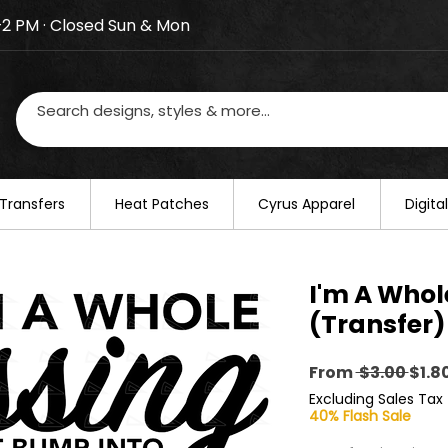
–2 PM · Closed Sun & Mon
losed on August 20–22. We will resume regular busines
Transfers
​Heat Patches
Cyrus Apparel
Digit
I'm A Whol
(Transfer)
Regu
From
 $3.00 
$1.8
Pric
Excluding Sales Tax
40% Flash Sale