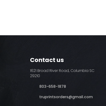
Contact us
1621 Broad River Road, Columbia SC
29210
803-658-1878
​truprintsorders@gmail.com