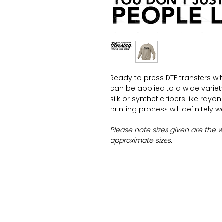
Ready to press DTF transfers wi
can be applied to a wide variety 
silk or synthetic fibers like ray
printing process will definitely 
Please note sizes given are the 
approximate sizes.