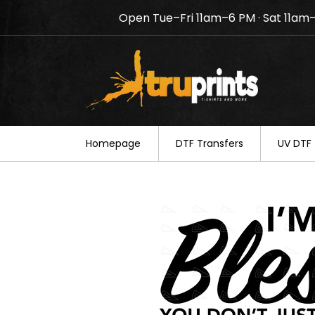
Open Tue–Fri 11am–6 PM · Sat 11am
Notice: TruPrints will be c
your understanding.
Homepage
DTF Transfers
UV DTF 