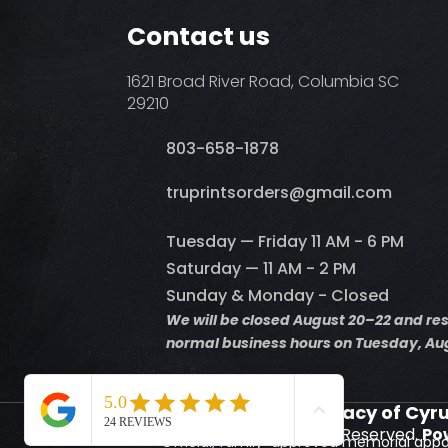
Contact us
1621 Broad River Road, Columbia SC
29210
803-658-1878
​truprintsorders@gmail.com
Tuesday — Friday 11 AM - 6 PM
Saturday — 11 AM - 2 PM
Sunday & Monday - Closed
We will be closed August 20–22 and r
normal business hours on Tuesday, Aug
Supporting the Legacy of Cyr
© 2026 Truprints. All Rights Reserved.
Po
Official, family-approved memorial appa