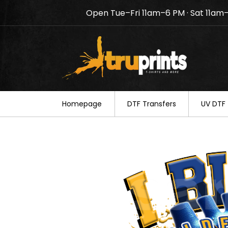
Open Tue–Fri 11am–6 PM · Sat 11am
Notice: TruPrints will be c
your understanding.
Homepage
DTF Transfers
UV DTF 