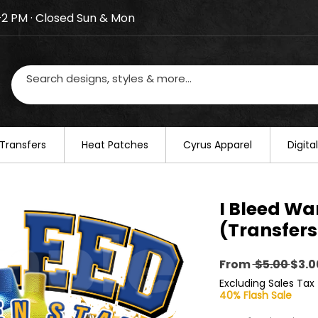
–2 PM · Closed Sun & Mon
losed on August 20–22. We will resume regular busines
Transfers
​Heat Patches
Cyrus Apparel
Digit
I Bleed Wa
(Transfers
Regu
From
 $5.00 
$3.0
Pric
Excluding Sales Tax
40% Flash Sale