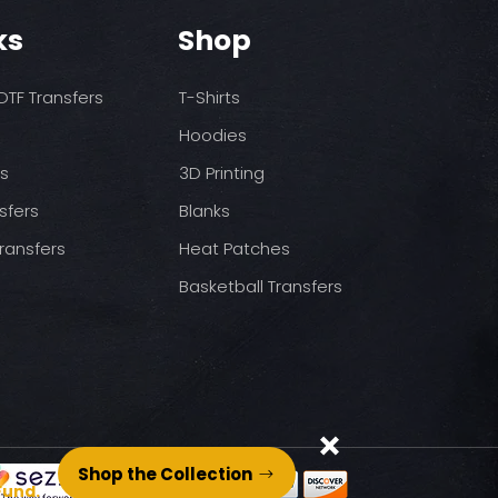
o increase temps based
nds/final sale item with the
ks
Shop
 before on arrival.
pressure
st press
to completely cool
TF Transfers
T-Shirts
nt paper and press for 5
Hoodies
ds
3D Printing
sfers
Blanks
ransfers
Heat Patches
Basketball Transfers
Shop the Collection
Fund.