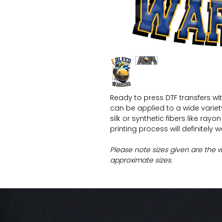
Ready to press DTF transfers wi
can be applied to a wide variety 
silk or synthetic fibers like ray
printing process will definitely 
Please note sizes given are the 
approximate sizes.