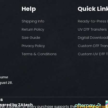
You may need t
These are a no refu
on your press
Help
Quick Lin
exception of defects
Pressure: medium 
Time: 15 seconds fir
Allow the transfer 
Shipping Info
Ready-to-Press D
Cover with parchme
Return Policy
UV DTF Transfers
seconds.
Size Guide
Digital Downloa
Privacy Policy
Custom DTF Tran
Terms & Conditions
Custom UV DTF T
esume
ust 25.
us
wered by ZAtech
rel. A portion of every purchase supports the
Cyrus Memorial 