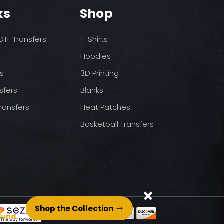
o increase temps based
nds/final sale item with the
ks
Shop
 before on arrival.
pressure
st press
TF Transfers
T-Shirts
to completely cool
nt paper and press for 5
Hoodies
ds
3D Printing
sfers
Blanks
ransfers
Heat Patches
Basketball Transfers
Shop the Collection
Fund.