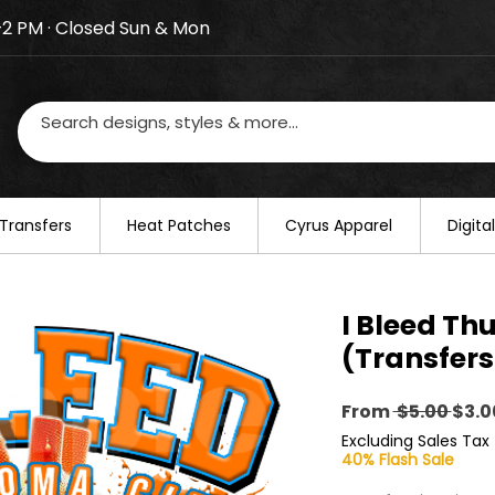
–2 PM · Closed Sun & Mon
losed on August 20–22. We will resume regular busines
Transfers
​Heat Patches
Cyrus Apparel
Digit
I Bleed Th
(Transfers
Regu
From
 $5.00 
$3.0
Pric
Excluding Sales Tax
40% Flash Sale