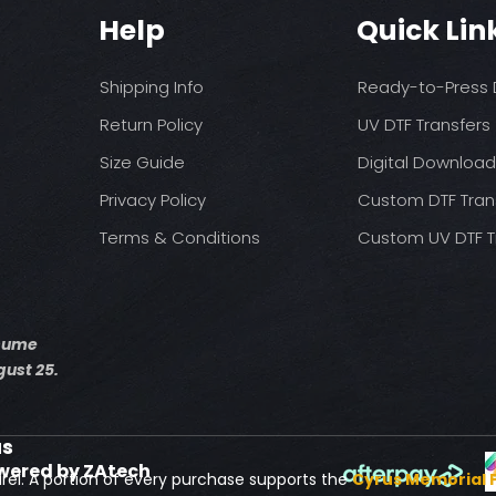
You may need t
These are a no refu
Help
Quick Lin
on your press
exception of defects
Pressure: medium 
Time: 15 seconds fir
Shipping Info
Ready-to-Press D
Allow the transfer 
Cover with parchme
Return Policy
UV DTF Transfers
seconds.
Size Guide
Digital Downloa
Privacy Policy
Custom DTF Tran
Terms & Conditions
Custom UV DTF T
esume
ust 25.
us
wered by ZAtech
rel. A portion of every purchase supports the
Cyrus Memorial 