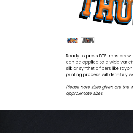
Ready to press DTF transfers wi
can be applied to a wide variety 
silk or synthetic fibers like ray
printing process will definitely 
Please note sizes given are the 
approximate sizes.