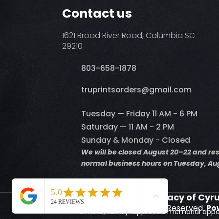
Contact us
1621 Broad River Road, Columbia SC
29210
803-658-1878
​truprintsorders@gmail.com
Tuesday — Friday 11 AM - 6 PM
Saturday — 11 AM - 2 PM
Sunday & Monday - Closed
We will be closed August 20–22 and r
normal business hours on Tuesday, Aug
Supporting the Legacy of Cyr
© 2026 Truprints. All Rights Reserved.
Po
Official, family-approved memorial appa