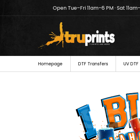
Open Tue–Fri 11am–6 PM · Sat 11am
Notice: TruPrints will be c
your understanding.
Homepage
DTF Transfers
UV DTF 