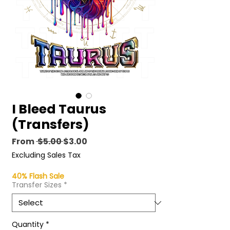
I Bleed Taurus
(Transfers)
Regular
Sale
From
 $5.00 
$3.00
Price
Price
Excluding Sales Tax
40% Flash Sale
Transfer Sizes
*
Quantity
*