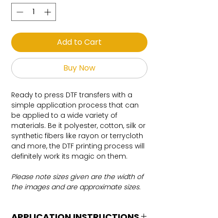
Add to Cart
Buy Now
Ready to press DTF transfers with a
simple application process that can
be applied to a wide variety of
materials. Be it polyester, cotton, silk or
synthetic fibers like rayon or terrycloth
and more, the DTF printing process will
definitely work its magic on them.
Please note sizes given are the width of
the images and are approximate sizes.
APPLICATION INSTRUCTIONS