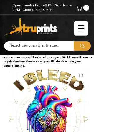
Open Tue–Fri 11am–6 PM · Sat 11am–
2 PM · Closed Sun & Mon
Notice: TruPrints will be closed on August 20–22. We will resume
regular business hours on August 25. Thank you for your
understanding.