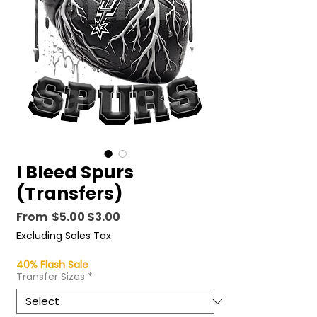
I Bleed Spurs
(Transfers)
Regular
Sale
From
 $5.00 
$3.00
Price
Price
Excluding Sales Tax
40% Flash Sale
Transfer Sizes
*