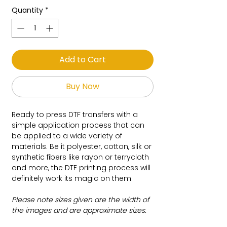
Quantity
*
Add to Cart
Buy Now
Ready to press DTF transfers with a
simple application process that can
be applied to a wide variety of
materials. Be it polyester, cotton, silk or
synthetic fibers like rayon or terrycloth
and more, the DTF printing process will
definitely work its magic on them.
Please note sizes given are the width of
the images and are approximate sizes.