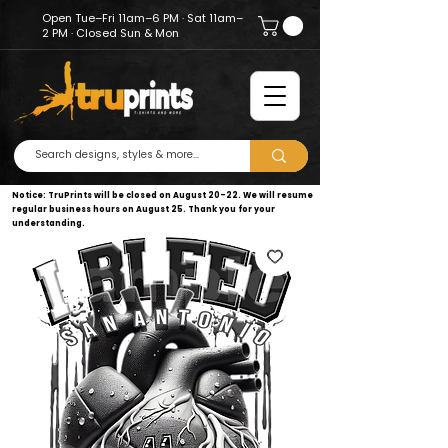
Open Tue–Fri 11am–6 PM · Sat 11am–
2 PM · Closed Sun & Mon
Notice: TruPrints will be closed on August 20–22. We will resume
regular business hours on August 25. Thank you for your
understanding.