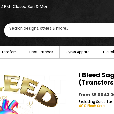
–2 PM · Closed Sun & Mon
losed on August 20–22. We will resume regular busines
Transfers
​Heat Patches
Cyrus Apparel
Digit
I Bleed Sag
(Transfers
Regu
From
 $5.00 
$3.0
Pric
Excluding Sales Tax
40% Flash Sale