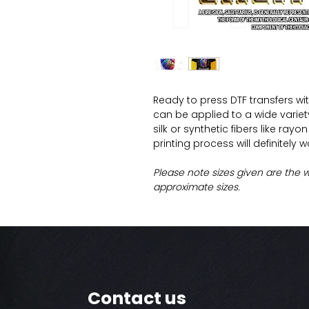
Ready to press DTF transfers wi
can be applied to a wide variety 
silk or synthetic fibers like ray
printing process will definitely 
Please note sizes given are the 
approximate sizes.
Contact us