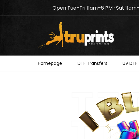
Open Tue–Fri 11am–6 PM · Sat 11am
Notice: TruPrints will be c
your understanding.
Homepage
DTF Transfers
UV DTF 