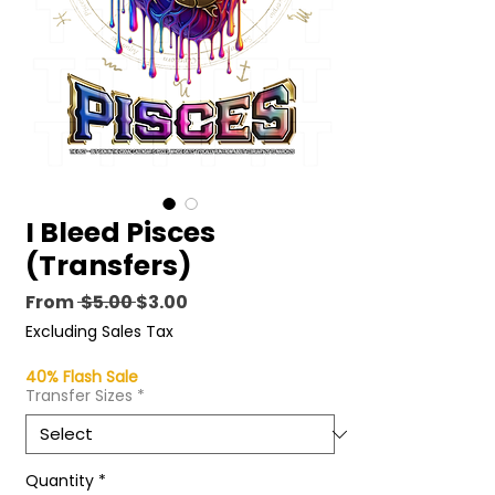
I Bleed Pisces
(Transfers)
Regular
Sale
From
 $5.00 
$3.00
Price
Price
Excluding Sales Tax
40% Flash Sale
Transfer Sizes
*
Quantity
*