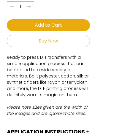
Add to Cart
Buy Now
Ready to press DTF transfers with a
simple application process that can
be applied to a wide variety of
materials. Be it polyester, cotton, silk or
synthetic fibers like rayon or terrycloth
and more, the DTF printing process will
definitely work its magic on them.
Please note sizes given are the width of
the images and are approximate sizes.
APPLICATION INSTRUCTIONS