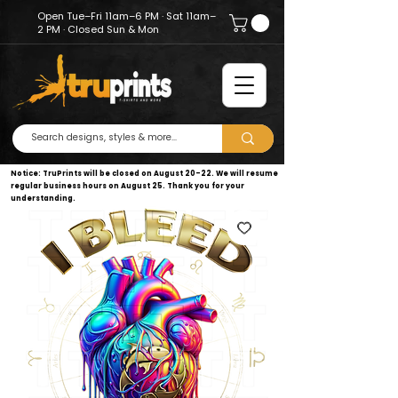
Open Tue–Fri 11am–6 PM · Sat 11am–
2 PM · Closed Sun & Mon
Notice: TruPrints will be closed on August 20–22. We will resume
regular business hours on August 25. Thank you for your
understanding.