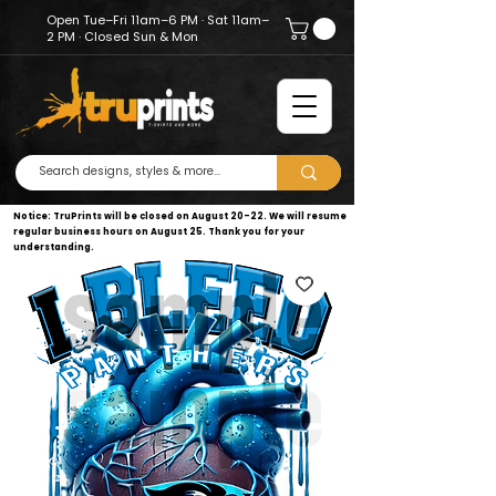
Open Tue–Fri 11am–6 PM · Sat 11am–
2 PM · Closed Sun & Mon
Notice: TruPrints will be closed on August 20–22. We will resume
regular business hours on August 25. Thank you for your
understanding.