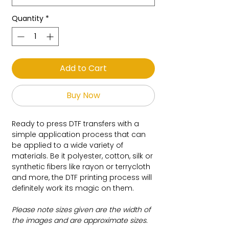
Quantity
*
Add to Cart
Buy Now
Ready to press DTF transfers with a
simple application process that can
be applied to a wide variety of
materials. Be it polyester, cotton, silk or
synthetic fibers like rayon or terrycloth
and more, the DTF printing process will
definitely work its magic on them.
Please note sizes given are the width of
the images and are approximate sizes.