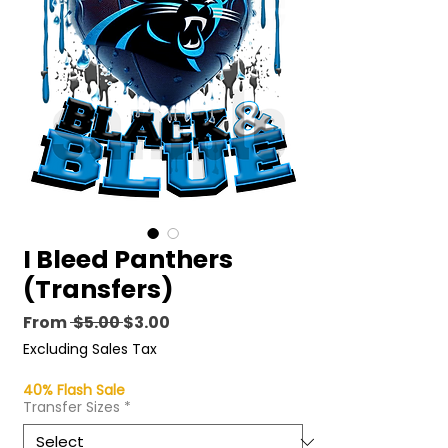
I Bleed Panthers
(Transfers)
Regular
Sale
From
 $5.00 
$3.00
Price
Price
Excluding Sales Tax
40% Flash Sale
Transfer Sizes
*