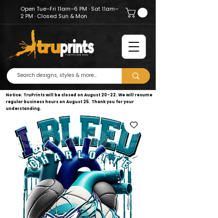
Open Tue–Fri 11am–6 PM · Sat 11am–
2 PM · Closed Sun & Mon
Notice: TruPrints will be closed on August 20–22. We will resume
regular business hours on August 25. Thank you for your
understanding.