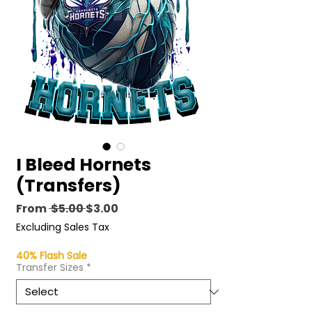
I Bleed Hornets
(Transfers)
Regular
Sale
From
 $5.00 
$3.00
Price
Price
Excluding Sales Tax
40% Flash Sale
Transfer Sizes
*