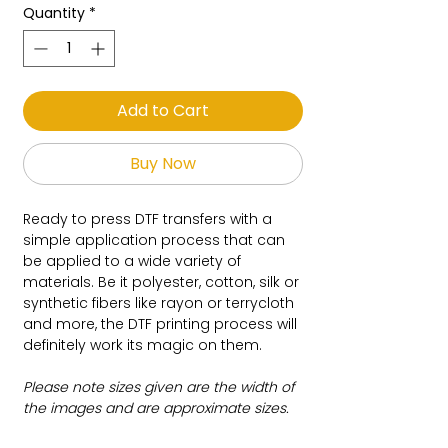
Quantity
*
Add to Cart
Buy Now
Ready to press DTF transfers with a
simple application process that can
be applied to a wide variety of
materials. Be it polyester, cotton, silk or
synthetic fibers like rayon or terrycloth
and more, the DTF printing process will
definitely work its magic on them.
Please note sizes given are the width of
the images and are approximate sizes.